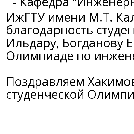
- Кафедра "Инженер
ИжГТУ имени М.Т. К
благодарность студе
Ильдару, Богданову Е
Олимпиаде по инжен
Поздравляем Хакимова
студенческой Олимп