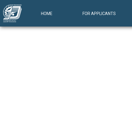
HOME
FOR APPLICANTS