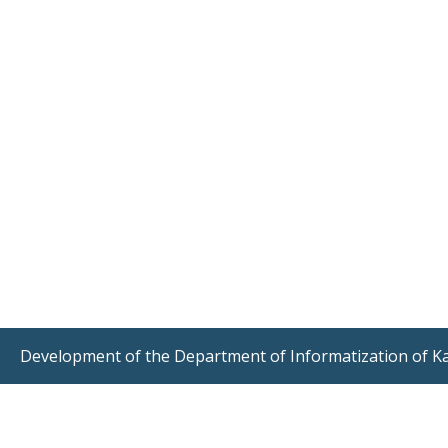
Development of the Department of Informatization of K