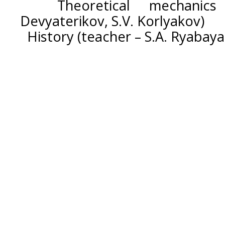
Theoretical mechanics 
Devyaterikov, S.V. Korlyakov)
History (teacher – S.A. Ryabaya