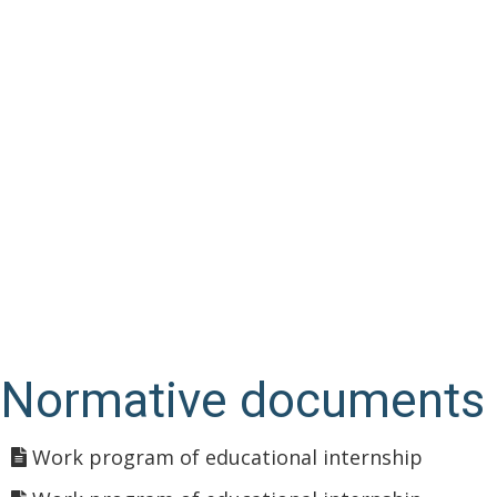
Normative documents
Work program of educational internship