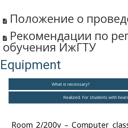
Положение о провед
Рекомендации по рег
обучения ИжГТУ
Equipment
What is necessary?
Realized. For students with hearin
Room 2/200v – Computer class