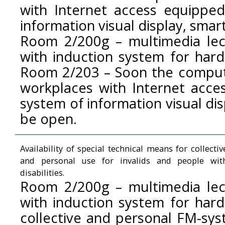
with Internet access equippe
information visual display, smar
Room 2/200g – multimedia le
with induction system for hard
Room 2/203 – Soon the compute
workplaces with Internet acce
system of information visual dis
be open.
Availability of special technical means for collectiv
and personal use for invalids and people wit
disabilities.
Room 2/200g – multimedia le
with induction system for hard
collective and personal FM-sys