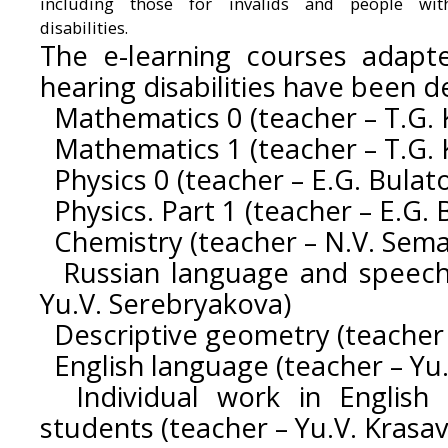
including those for invalids and people wit
disabilities.
The e-learning courses adapt
hearing disabilities have been 
Mathematics 0 (teacher – T.G. 
Mathematics 1 (teacher – T.G. 
Physics 0 (teacher – E.G. Bulat
Physics. Part 1 (teacher – E.G. 
Chemistry (teacher – N.V. Sema
Russian language and speech 
Yu.V. Serebryakova)
Descriptive geometry (teacher 
English language (teacher – Yu.
Individual work in English 
students (teacher – Yu.V. Krasav