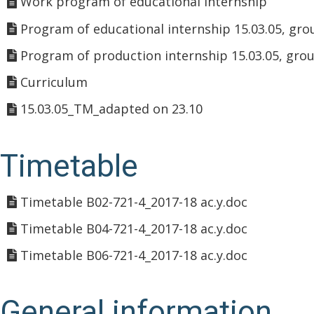
Work program of educational internship
Program of educational internship 15.03.05, gro
Program of production internship 15.03.05, gro
Curriculum
15.03.05_TM_adapted on 23.10
Timetable
Timetable B02-721-4_2017-18 ac.y.doc
Timetable B04-721-4_2017-18 ac.y.doc
Timetable B06-721-4_2017-18 ac.y.doc
General information