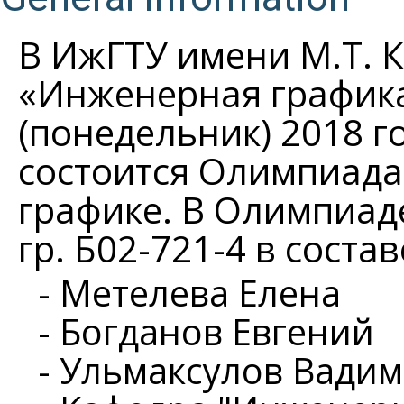
В ИжГТУ имени М.Т. 
«Инженерная графика
(понедельник) 2018 го
состоится Олимпиада
графике. В Олимпиад
гр. Б02-721-4 в соста
- Метелева Елена
- Богданов Евгений
- Ульмаксулов Вадим