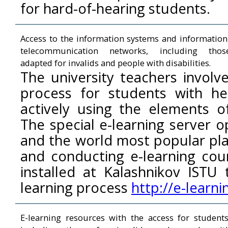
for hard-of-hearing students.
Access to the information systems and information
telecommunication networks, including thos
adapted for invalids and people with disabilities.
The university teachers involv
process for students with hear
actively using the elements of
The special e-learning server 
and the world most popular pla
and conducting e-learning co
installed at Kalashnikov ISTU
learning process
http://e-learni
E-learning resources with the access for students